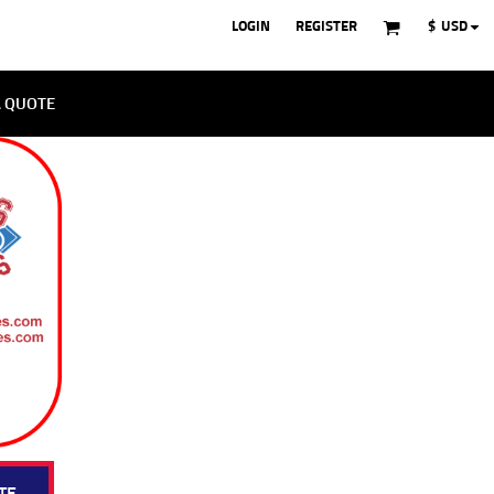
LOGIN
REGISTER
$
USD
A QUOTE
TE