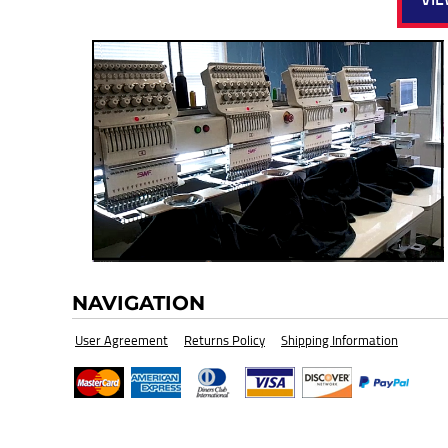
HI-VIZ SAFETY WEAR
BLANK
NAVIGATION
User Agreement
Returns Policy
Shipping Information