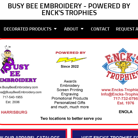
BUSY BEE EMBROIDERY - POWERED BY
ENCK'S TROPHIES
DECORATED PRODUCTS
ABOUT
CONTACT
REQUEST 
W OUR APPAREL CATALOGS
VISIT ENCK'S TROPHIES SI