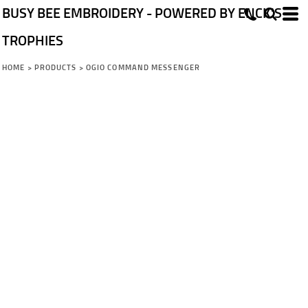
BUSY BEE EMBROIDERY - POWERED BY ENCK'S
TROPHIES
HOME
>
PRODUCTS
>
OGIO COMMAND MESSENGER