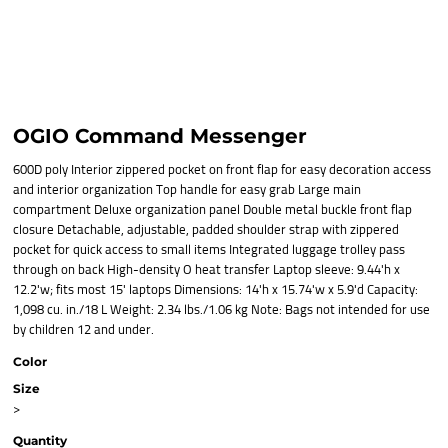
OGIO Command Messenger
600D poly Interior zippered pocket on front flap for easy decoration access
and interior organization Top handle for easy grab Large main
compartment Deluxe organization panel Double metal buckle front flap
closure Detachable, adjustable, padded shoulder strap with zippered
pocket for quick access to small items Integrated luggage trolley pass
through on back High-density O heat transfer Laptop sleeve: 9.44'h x
12.2'w; fits most 15' laptops Dimensions: 14'h x 15.74'w x 5.9'd Capacity:
1,098 cu. in./18 L Weight: 2.34 lbs./1.06 kg Note: Bags not intended for use
by children 12 and under.
Color
Size
>
Quantity