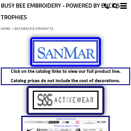
BUSY BEE EMBROIDERY - POWERED BY ENCK'S
TROPHIES
HOME
>
DECORATED PRODUCTS
Click on the catalog links to view our full product line.
Catalog prices do not include the cost of decorations.