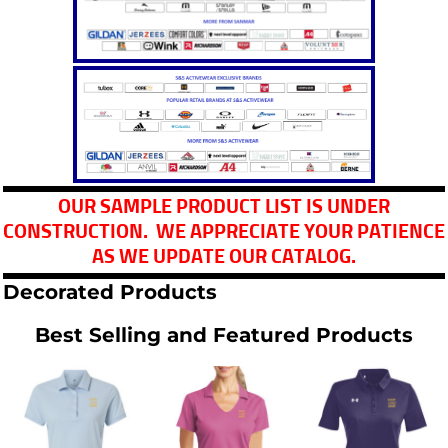
OUR SAMPLE PRODUCT LIST IS UNDER
CONSTRUCTION. WE APPRECIATE YOUR PATIENCE
AS WE UPDATE OUR CATALOG.
Decorated Products
Best Selling and Featured Products