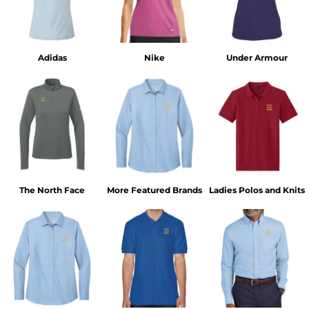
Adidas
Nike
Under Armour
The North Face
More Featured Brands
Ladies Polos and Knits