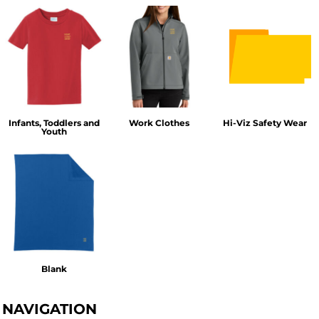
Infants, Toddlers and
Work Clothes
Hi-Viz Safety Wear
Youth
Blank
NAVIGATION