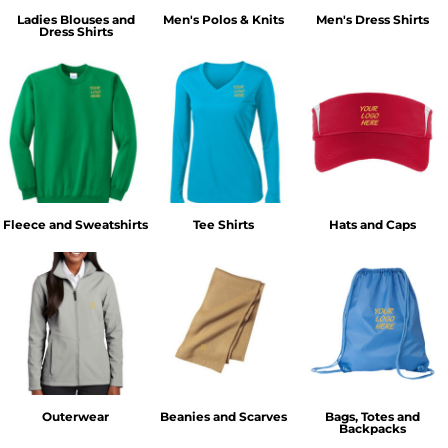
Ladies Blouses and
Men's Polos & Knits
Men's Dress Shirts
Dress Shirts
Fleece and Sweatshirts
Tee Shirts
Hats and Caps
Outerwear
Beanies and Scarves
Bags, Totes and
Backpacks