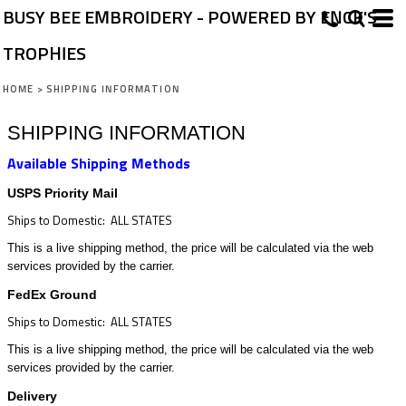
BUSY BEE EMBROIDERY - POWERED BY ENCK'S
TROPHIES
HOME
>
SHIPPING INFORMATION
SHIPPING INFORMATION
Available Shipping Methods
USPS Priority Mail
Ships to Domestic: ALL STATES
This is a live shipping method, the price will be calculated via the web
services provided by the carrier.
FedEx Ground
Ships to Domestic: ALL STATES
This is a live shipping method, the price will be calculated via the web
services provided by the carrier.
Delivery