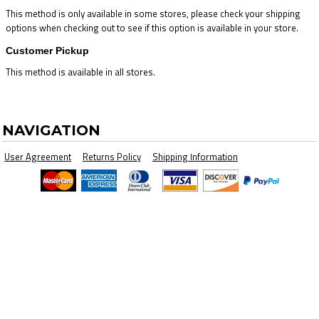
This method is only available in some stores, please check your shipping
options when checking out to see if this option is available in your store.
Customer Pickup
This method is available in all stores.
NAVIGATION
User Agreement
Returns Policy
Shipping Information