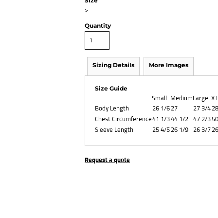
Size
>
Quantity
Sizing Details
More Images
Size Guide
Small
Medium
Large
X 
Body Length
26 1/6
27
27 3/4
28
Chest Circumference
41 1/3
44 1/2
47 2/3
50
Sleeve Length
25 4/5
26 1/9
26 3/7
26
Request a quote