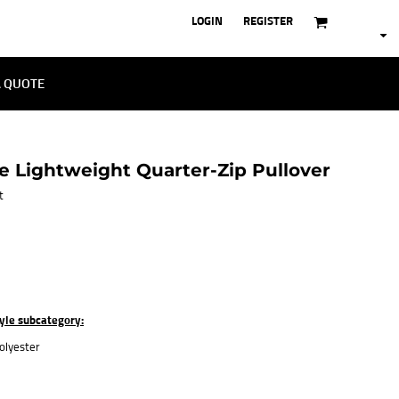
LOGIN
REGISTER
A QUOTE
 Lightweight Quarter-Zip Pullover
t
tyle subcategory:
olyester