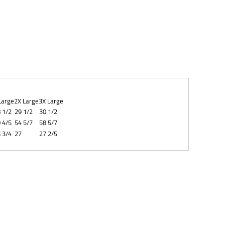
Large
2X Large
3X Large
 1/2
29 1/2
30 1/2
 4/5
54 5/7
58 5/7
 3/4
27
27 2/5