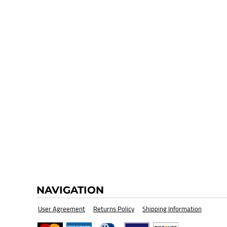
HI-VIZ SAFETY WEAR
BLANK
NAVIGATION
User Agreement
Returns Policy
Shipping Information