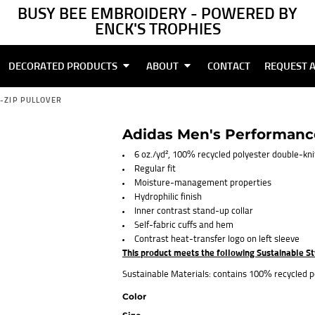
BUSY BEE EMBROIDERY - POWERED BY
ENCK'S TROPHIES
DECORATED PRODUCTS
ABOUT
CONTACT
REQUEST 
-ZIP PULLOVER
Adidas Men's Performance
6 oz./yd², 100% recycled polyester double-kni
Regular fit
Moisture-management properties
Hydrophilic finish
Inner contrast stand-up collar
Self-fabric cuffs and hem
Contrast heat-transfer logo on left sleeve
This product meets the following Sustainable S
Sustainable Materials: contains 100% recycled p
Color