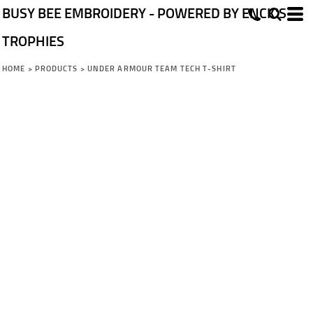
BUSY BEE EMBROIDERY - POWERED BY ENCK'S
TROPHIES
HOME
>
PRODUCTS
>
UNDER ARMOUR TEAM TECH T-SHIRT