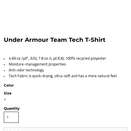
Under Armour Team Tech T-Shirt
4.69 oz./yd²., (US), 7.8 oz./L yd (CA), 100% recycled polyester
Moisture-management properties
Anti-odor technology
Tech Fabric is quick-drying, ultra-soft and has a more natural feel
Color
Size
>
Quantity