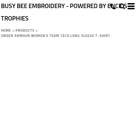
BUSY BEE EMBROIDERY - POWERED BY ENCK'S
TROPHIES
HOME
>
PRODUCTS
>
UNDER ARMOUR WOMEN'S TEAM TECH LONG SLEEVE T-SHIRT