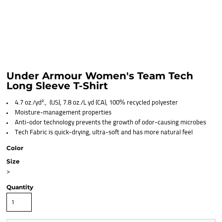
Under Armour Women's Team Tech
Long Sleeve T-Shirt
4.7 oz./yd²., (US), 7.8 oz./L yd (CA), 100% recycled polyester
Moisture-management properties
Anti-odor technology prevents the growth of odor-causing microbes
Tech Fabric is quick-drying, ultra-soft and has more natural feel
Color
Size
>
Quantity