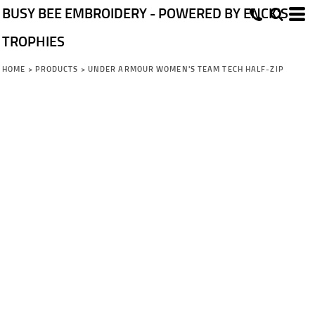
BUSY BEE EMBROIDERY - POWERED BY ENCK'S
TROPHIES
HOME
>
PRODUCTS
>
UNDER ARMOUR WOMEN'S TEAM TECH HALF-ZIP