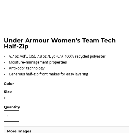
Under Armour Women's Team Tech
Half-Zip
4.7 oz./yd²., (US), 7.8 oz./L yd (CA), 100% recycled polyester
Moisture-management properties
Anti-odor technology
Generous half-zip front makes for easy layering
Color
Size
>
Quantity
More Images