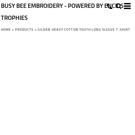
BUSY BEE EMBROIDERY - POWERED BY ENCK'S
TROPHIES
HOME
>
PRODUCTS
>
GILDAN HEAVY COTTON YOUTH LONG SLEEVE T-SHIRT