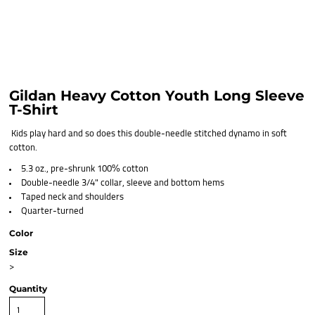
Gildan Heavy Cotton Youth Long Sleeve
T-Shirt
Kids play hard and so does this double-needle stitched dynamo in soft
cotton.
5.3 oz., pre-shrunk 100% cotton
Double-needle 3/4" collar, sleeve and bottom hems
Taped neck and shoulders
Quarter-turned
Color
Size
>
Quantity