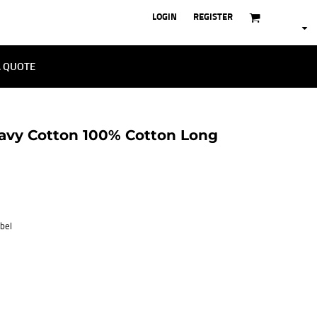
LOGIN
REGISTER
A QUOTE
avy Cotton 100% Cotton Long
bel