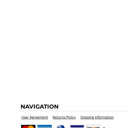
HI-VIZ SAFETY WEAR
BLANK
NAVIGATION
User Agreement
Returns Policy
Shipping Information