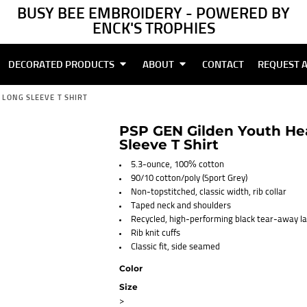
BUSY BEE EMBROIDERY - POWERED BY
ENCK'S TROPHIES
DECORATED PRODUCTS
ABOUT
CONTACT
REQUEST 
LONG SLEEVE T SHIRT
PSP GEN Gilden Youth He
Sleeve T Shirt
5.3-ounce, 100% cotton
90/10 cotton/poly (Sport Grey)
Non-topstitched, classic width, rib collar
Taped neck and shoulders
Recycled, high-performing black tear-away la
Rib knit cuffs
Classic fit, side seamed
Color
Size
>