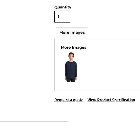
Quantity
More Images
More Images
Request a quote
View Product Specification