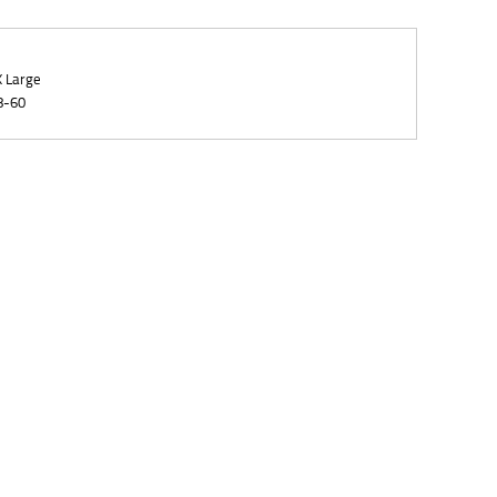
X Large
8-60