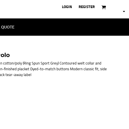
LOGIN
REGISTER
A QUOTE
olo
n cotton/poly (Ring Spun Sport Grey) Contoured welt collar and
an-finished placket Dyed-to-match buttons Modern classic fit, side
ack tear-away label