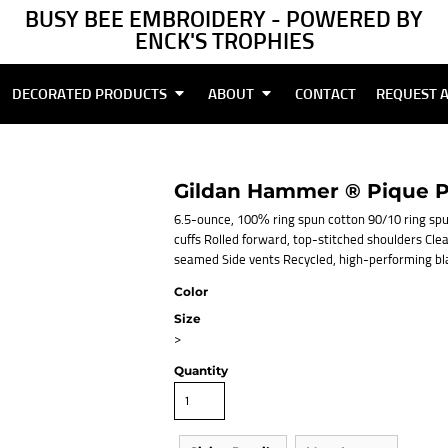
BUSY BEE EMBROIDERY - POWERED BY
ENCK'S TROPHIES
DECORATED PRODUCTS
ABOUT
CONTACT
REQUEST 
Gildan Hammer ® Pique P
6.5-ounce, 100% ring spun cotton 90/10 ring spu
cuffs Rolled forward, top-stitched shoulders Cle
seamed Side vents Recycled, high-performing bl
Color
Size
>
Quantity