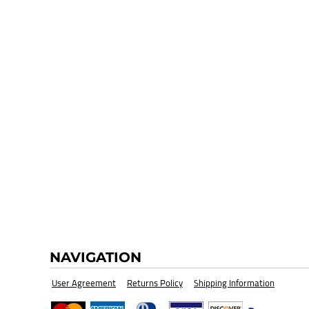
HI-VIZ SAFETY WEAR
BLANK
NAVIGATION
User Agreement
Returns Policy
Shipping Information