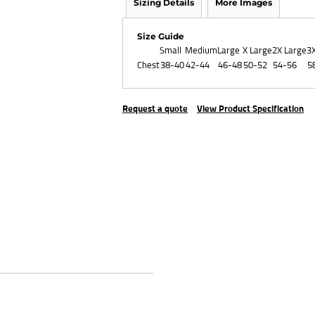
Sizing Details
More Images
Size Guide
Small
Medium
Large
X Large
2X Large
3
Chest
38-40
42-44
46-48
50-52
54-56
5
Request a quote
View Product Specification