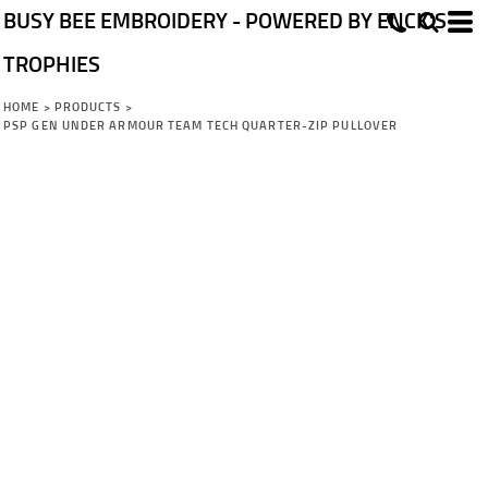
BUSY BEE EMBROIDERY - POWERED BY ENCK'S
TROPHIES
HOME
>
PRODUCTS
>
PSP GEN UNDER ARMOUR TEAM TECH QUARTER-ZIP PULLOVER