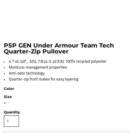
PSP GEN Under Armour Team Tech
Quarter-Zip Pullover
4.7 oz./yd²., (US), 7.8 oz./L yd (CA), 100% recycled polyester
Moisture-management properties
Anti-odor technology
Quarter-zip front makes for easy layering
Color
Size
>
Quantity