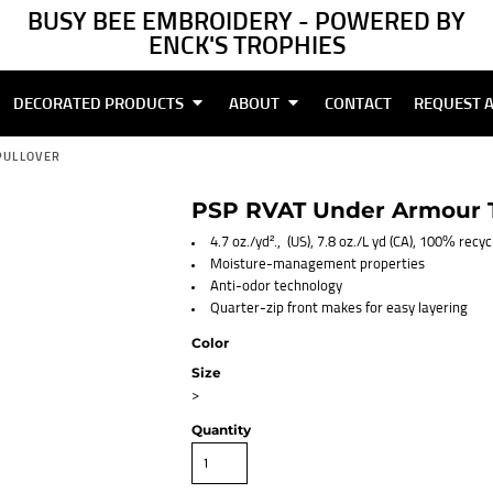
BUSY BEE EMBROIDERY - POWERED BY
ENCK'S TROPHIES
DECORATED PRODUCTS
ABOUT
CONTACT
REQUEST 
PULLOVER
PSP RVAT Under Armour T
4.7 oz./yd²., (US), 7.8 oz./L yd (CA), 100% recy
Moisture-management properties
Anti-odor technology
Quarter-zip front makes for easy layering
Color
Size
>
Quantity