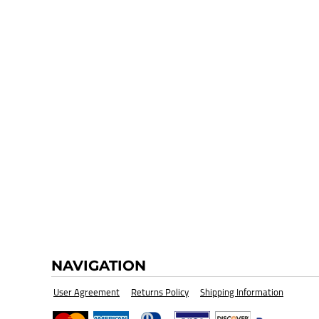
HI-VIZ SAFETY WEAR
BLANK
NAVIGATION
User Agreement
Returns Policy
Shipping Information