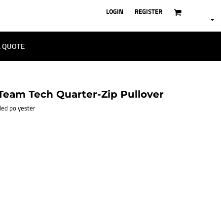
LOGIN
REGISTER
A QUOTE
eam Tech Quarter-Zip Pullover
cled polyester