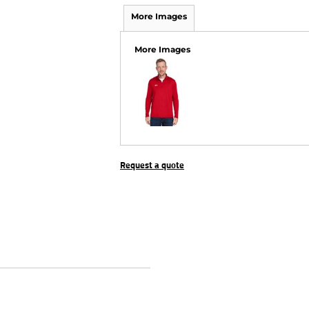
More Images
More Images
Request a quote