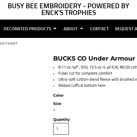
BUSY BEE EMBROIDERY - POWERED BY
ENCK'S TROPHIES
DECORATED PRODUCTS
ABOUT
CONTACT
REQUEST 
WEATSHIRT
BUCKS CO Under Armour W
8.11 oz./yd²., (US), 13.5 oz./L yd (CA), 80/20 c
Fuller cut for complete comfort
Ultra-soft cotton-blend fleece with brushed 
Ribbed cuffs & bottom hem
Color
Size
>
Quantity