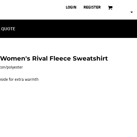
LOGIN
REGISTER
A QUOTE
omen's Rival Fleece Sweatshirt
otton/polyester
inside for extra warmth