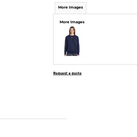
More Images
More Images
Request a quote