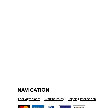
HI-VIZ SAFETY WEAR
BLANK
NAVIGATION
User Agreement
Returns Policy
Shipping Information