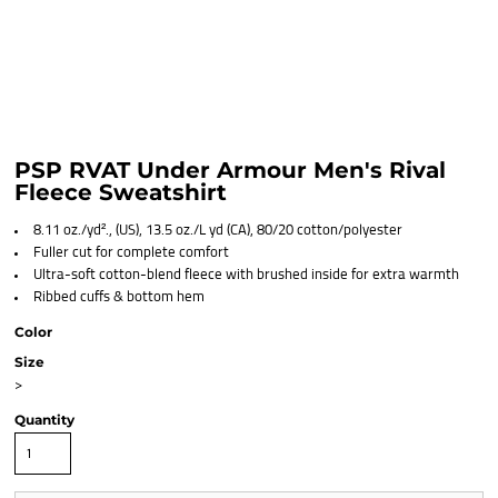
PSP RVAT Under Armour Men's Rival
Fleece Sweatshirt
8.11 oz./yd²., (US), 13.5 oz./L yd (CA), 80/20 cotton/polyester
Fuller cut for complete comfort
Ultra-soft cotton-blend fleece with brushed inside for extra warmth
Ribbed cuffs & bottom hem
Color
Size
>
Quantity