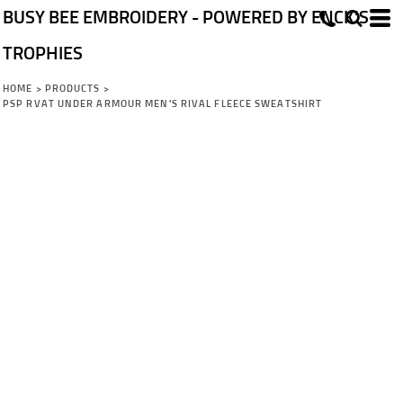
BUSY BEE EMBROIDERY - POWERED BY ENCK'S
TROPHIES
HOME
>
PRODUCTS
>
PSP RVAT UNDER ARMOUR MEN'S RIVAL FLEECE SWEATSHIRT