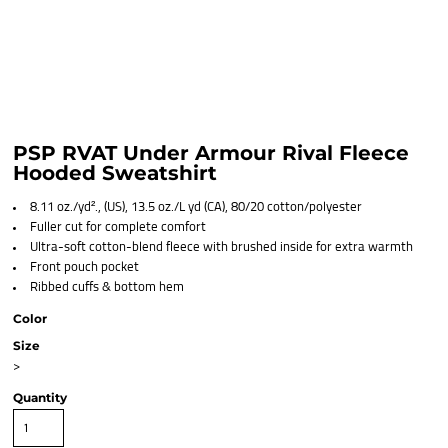
PSP RVAT Under Armour Rival Fleece
Hooded Sweatshirt
8.11 oz./yd²., (US), 13.5 oz./L yd (CA), 80/20 cotton/polyester
Fuller cut for complete comfort
Ultra-soft cotton-blend fleece with brushed inside for extra warmth
Front pouch pocket
Ribbed cuffs & bottom hem
Color
Size
>
Quantity