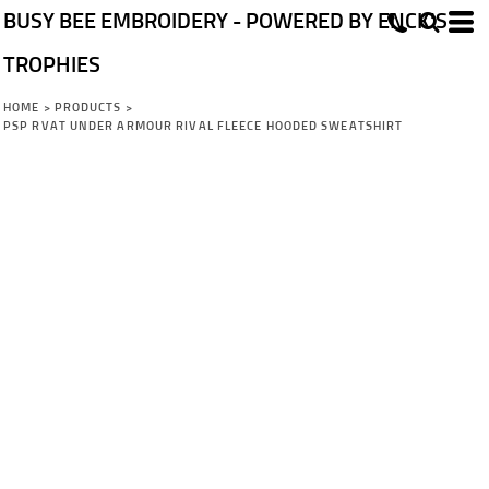
BUSY BEE EMBROIDERY - POWERED BY ENCK'S
TROPHIES
HOME
>
PRODUCTS
>
PSP RVAT UNDER ARMOUR RIVAL FLEECE HOODED SWEATSHIRT