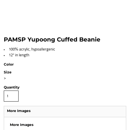
PAMSP Yupoong Cuffed Beanie
100% acrylic, hypoallergenic
12" in length
Color
Size
>
Quantity
More Images
More Images