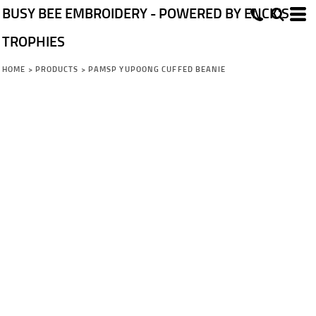
BUSY BEE EMBROIDERY - POWERED BY ENCK'S
TROPHIES
HOME
>
PRODUCTS
>
PAMSP YUPOONG CUFFED BEANIE