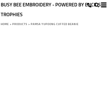
BUSY BEE EMBROIDERY - POWERED BY ENCK'S
TROPHIES
HOME
>
PRODUCTS
>
PAMSA YUPOONG CUFFED BEANIE