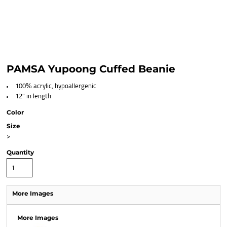
PAMSA Yupoong Cuffed Beanie
100% acrylic, hypoallergenic
12" in length
Color
Size
>
Quantity
More Images
More Images