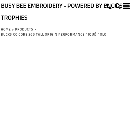
BUSY BEE EMBROIDERY - POWERED BY ENCK'S
TROPHIES
HOME
>
PRODUCTS
>
BUCKS CO CORE 365 TALL ORIGIN PERFORMANCE PIQUÉ POLO