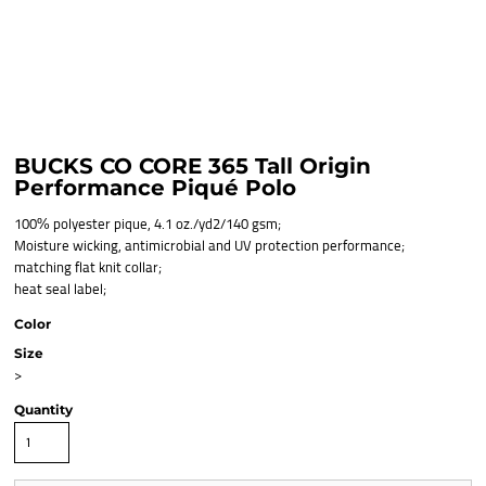
BUCKS CO CORE 365 Tall Origin
Performance Piqué Polo
100% polyester pique, 4.1 oz./yd2/140 gsm;
Moisture wicking, antimicrobial and UV protection performance;
matching flat knit collar;
heat seal label;
Color
Size
>
Quantity