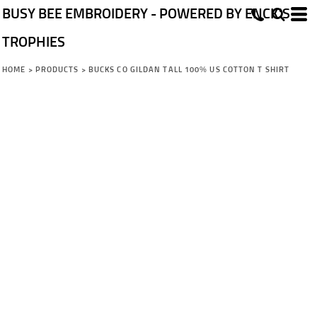
BUSY BEE EMBROIDERY - POWERED BY ENCK'S
TROPHIES
HOME
>
PRODUCTS
>
BUCKS CO GILDAN TALL 100% US COTTON T SHIRT