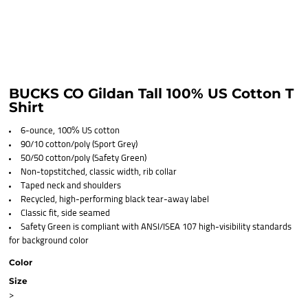
BUCKS CO Gildan Tall 100% US Cotton T
Shirt
6-ounce, 100% US cotton
90/10 cotton/poly (Sport Grey)
50/50 cotton/poly (Safety Green)
Non-topstitched, classic width, rib collar
Taped neck and shoulders
Recycled, high-performing black tear-away label
Classic fit, side seamed
Safety Green is compliant with ANSI/ISEA 107 high-visibility standards
for background color
Color
Size
>