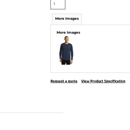
More Images
More Images
Request a quote
View Product Specification