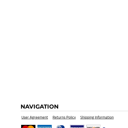
HI-VIZ SAFETY WEAR
BLANK
NAVIGATION
User Agreement
Returns Policy
Shipping Information