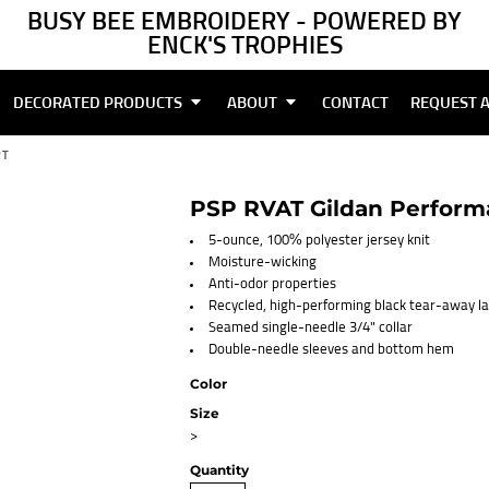
BUSY BEE EMBROIDERY - POWERED BY
ENCK'S TROPHIES
DECORATED PRODUCTS
ABOUT
CONTACT
REQUEST 
RT
PSP RVAT Gildan Performa
5-ounce, 100% polyester jersey knit
Moisture-wicking
Anti-odor properties
Recycled, high-performing black tear-away la
Seamed single-needle 3/4" collar
Double-needle sleeves and bottom hem
Color
Size
>
Quantity