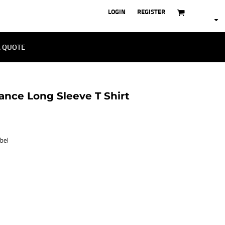
LOGIN
REGISTER
A QUOTE
nce Long Sleeve T Shirt
bel