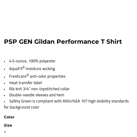
PSP GEN Gildan Performance T Shirt
4.5-ounce, 100% polyester
®
AquaFX
moisture wicking
®
Freshcare
anti-odor properties
Heat transfer label
Rib knit 3/4" non-topstitched collar
Double-needle sleeves and hem
Safety Green is compliant with ANSI/ISEA 107 high visibility standards
for background color
Color
Size
>