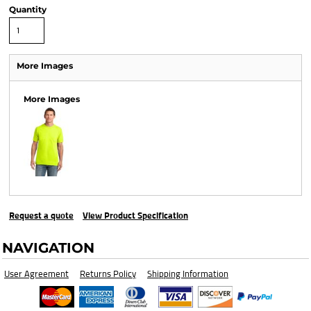
Quantity
More Images
More Images
Request a quote
View Product Specification
NAVIGATION
User Agreement
Returns Policy
Shipping Information