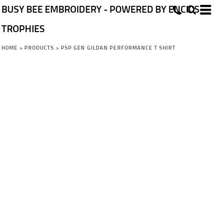
BUSY BEE EMBROIDERY - POWERED BY ENCK'S
TROPHIES
HOME
>
PRODUCTS
>
PSP GEN GILDAN PERFORMANCE T SHIRT