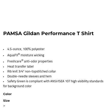
PAMSA Gildan Performance T Shirt
4.5-ounce, 100% polyester
®
AquaFX
moisture wicking
®
Freshcare
anti-odor properties
Heat transfer label
Rib knit 3/4" non-topstitched collar
Double-needle sleeves and hem
Safety Green is compliant with ANSI/ISEA 107 high visibility standards
for background color
Color
Size
>