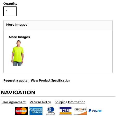
Quantity
More Images
More Images
Request a quote
View Product Specification
NAVIGATION
User Agreement
Returns Policy
Shipping Information