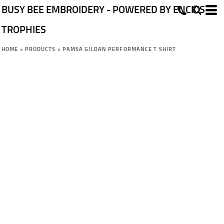
BUSY BEE EMBROIDERY - POWERED BY ENCK'S
TROPHIES
HOME
>
PRODUCTS
>
PAMSA GILDAN PERFORMANCE T SHIRT