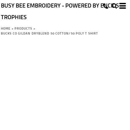
BUSY BEE EMBROIDERY - POWERED BY ENCK'S
TROPHIES
HOME
>
PRODUCTS
>
BUCKS CO GILDAN DRYBLEND 50 COTTON/50 POLY T SHIRT