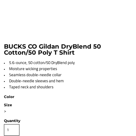
BUCKS CO Gildan DryBlend 50
Cotton/50 Poly T Shirt
5.6-ounce, 50 cotton/50 DryBlend poly
Moisture wicking properties
Seamless double-needle collar
Double-needle sleeves and hem
Taped neck and shoulders
Color
Size
>
Quantity