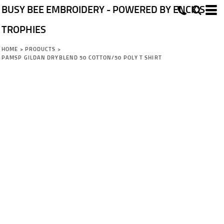
BUSY BEE EMBROIDERY - POWERED BY ENCK'S
TROPHIES
HOME
>
PRODUCTS
>
PAMSP GILDAN DRYBLEND 50 COTTON/50 POLY T SHIRT