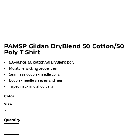
PAMSP Gildan DryBlend 50 Cotton/50
Poly T Shirt
5.6-ounce, 50 cotton/50 DryBlend poly
Moisture wicking properties
Seamless double-needle collar
Double-needle sleeves and hem
Taped neck and shoulders
Color
Size
>
Quantity