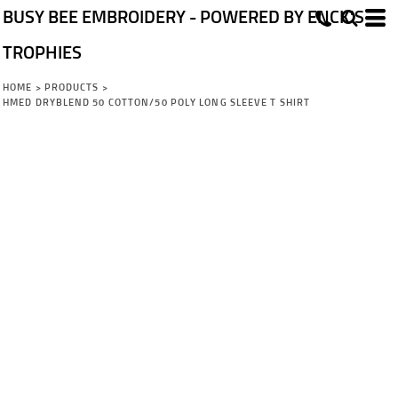
BUSY BEE EMBROIDERY - POWERED BY ENCK'S
TROPHIES
HOME
>
PRODUCTS
>
HMED DRYBLEND 50 COTTON/50 POLY LONG SLEEVE T SHIRT