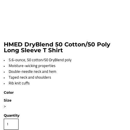
HMED DryBlend 50 Cotton/50 Poly
Long Sleeve T Shirt
5.6-ounce, 50 cotton/50 DryBlend poly
Moisture-wicking properties
Double-needle neck and hem
Taped neck and shoulders
Rib knit cuffs
Color
Size
>
Quantity