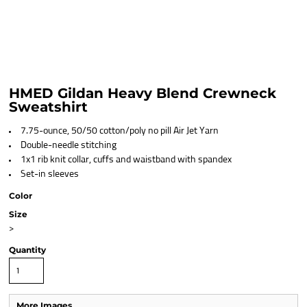
HMED Gildan Heavy Blend Crewneck
Sweatshirt
7.75-ounce, 50/50 cotton/poly no pill Air Jet Yarn
Double-needle stitching
1x1 rib knit collar, cuffs and waistband with spandex
Set-in sleeves
Color
Size
>
Quantity
More Images