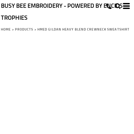
BUSY BEE EMBROIDERY - POWERED BY ENCK'S
TROPHIES
HOME
>
PRODUCTS
>
HMED GILDAN HEAVY BLEND CREWNECK SWEATSHIRT