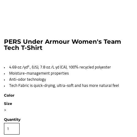
PERS Under Armour Women's Team
Tech T-Shirt
4.69 oz./yd²., (US), 7.8 oz./L yd (CA), 100% recycled polyester
Moisture-management properties
Anti-odor technology
Tech Fabric is quick-drying, ultra-soft and has more natural feel
Color
Size
>
Quantity