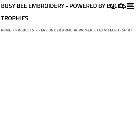
BUSY BEE EMBROIDERY - POWERED BY ENCK'S
TROPHIES
HOME
>
PRODUCTS
>
PERS UNDER ARMOUR WOMEN'S TEAM TECH T-SHIRT