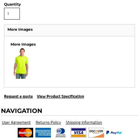
Quantity
More Images
More Images
Request a quote
View Product Specification
NAVIGATION
User Agreement
Returns Policy
Shipping Information