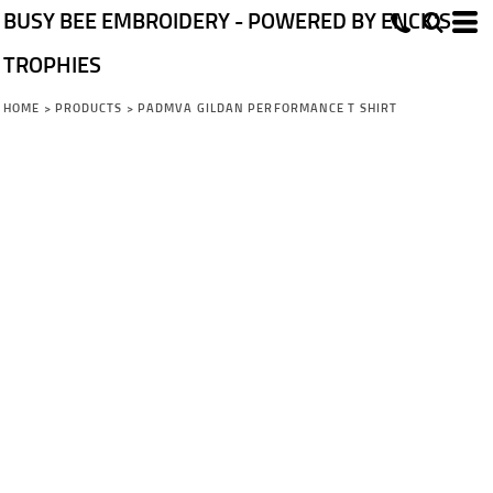
BUSY BEE EMBROIDERY - POWERED BY ENCK'S
TROPHIES
HOME
>
PRODUCTS
>
PADMVA GILDAN PERFORMANCE T SHIRT