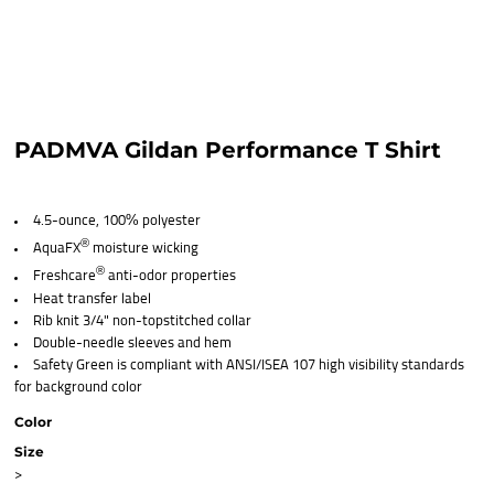
PADMVA Gildan Performance T Shirt
4.5-ounce, 100% polyester
®
AquaFX
moisture wicking
®
Freshcare
anti-odor properties
Heat transfer label
Rib knit 3/4" non-topstitched collar
Double-needle sleeves and hem
Safety Green is compliant with ANSI/ISEA 107 high visibility standards
for background color
Color
Size
>