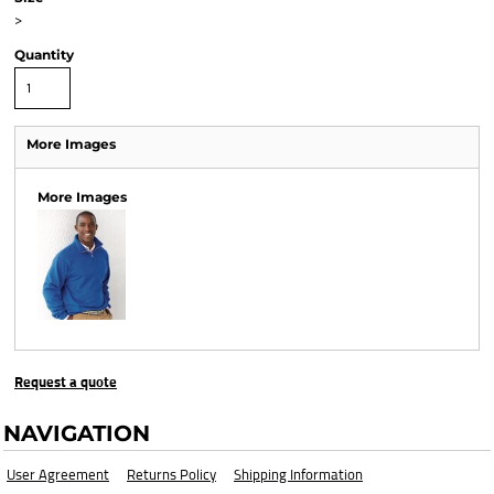
>
Quantity
More Images
More Images
Request a quote
NAVIGATION
User Agreement
Returns Policy
Shipping Information