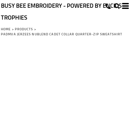
BUSY BEE EMBROIDERY - POWERED BY ENCK'S
TROPHIES
HOME
>
PRODUCTS
>
PADMVA JERZEES NUBLEND CADET COLLAR QUARTER-ZIP SWEATSHIRT