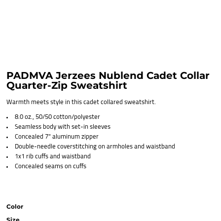
PADMVA Jerzees Nublend Cadet Collar
Quarter-Zip Sweatshirt
Warmth meets style in this cadet collared sweatshirt.
8.0 oz., 50/50 cotton/polyester
Seamless body with set-in sleeves
Concealed 7" aluminum zipper
Double-needle coverstitching on armholes and waistband
1x1 rib cuffs and waistband
Concealed seams on cuffs
Color
Size