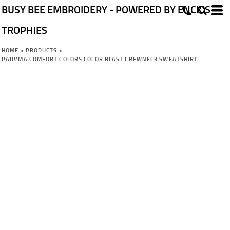
BUSY BEE EMBROIDERY - POWERED BY ENCK'S
TROPHIES
HOME
>
PRODUCTS
>
PADVMA COMFORT COLORS COLOR BLAST CREWNECK SWEATSHIRT