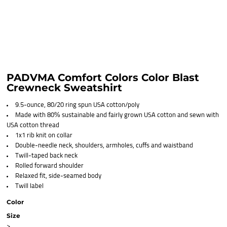
PADVMA Comfort Colors Color Blast
Crewneck Sweatshirt
9.5-ounce, 80/20 ring spun USA cotton/poly
Made with 80% sustainable and fairly grown USA cotton and sewn with
USA cotton thread
1x1 rib knit on collar
Double-needle neck, shoulders, armholes, cuffs and waistband
Twill-taped back neck
Rolled forward shoulder
Relaxed fit, side-seamed body
Twill label
Color
Size
>