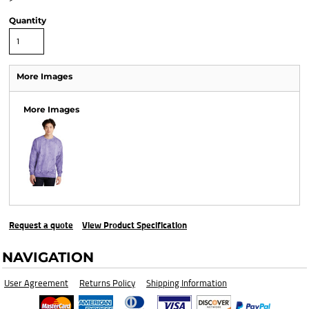
Quantity
More Images
More Images
Request a quote
View Product Specification
NAVIGATION
User Agreement
Returns Policy
Shipping Information