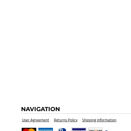
HI-VIZ SAFETY WEAR
BLANK
NAVIGATION
User Agreement
Returns Policy
Shipping Information