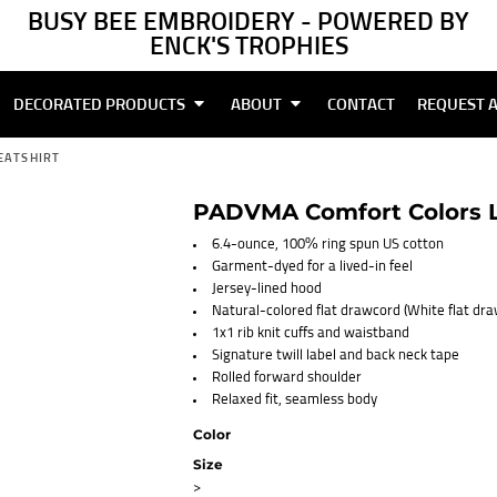
BUSY BEE EMBROIDERY - POWERED BY
ENCK'S TROPHIES
DECORATED PRODUCTS
ABOUT
CONTACT
REQUEST 
EATSHIRT
PADVMA Comfort Colors L
6.4-ounce, 100% ring spun US cotton
Garment-dyed for a lived-in feel
Jersey-lined hood
Natural-colored flat drawcord (White flat dr
1x1 rib knit cuffs and waistband
Signature twill label and back neck tape
Rolled forward shoulder
Relaxed fit, seamless body
Color
Size
>