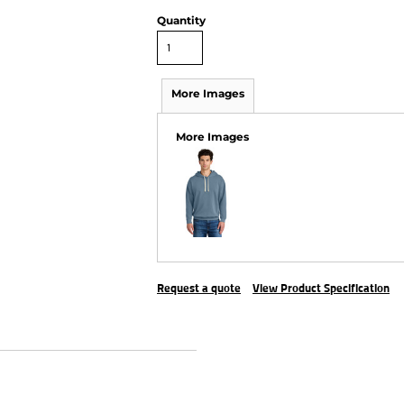
Quantity
More Images
More Images
Request a quote
View Product Specification