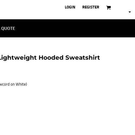
LOGIN
REGISTER
A QUOTE
ightweight Hooded Sweatshirt
awcord on White)