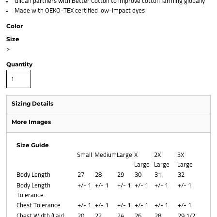
Gildan partners with Better Cotton to improve cotton farming globally
Made with OEKO-TEX certified low-impact dyes
Color
Size
>
Quantity
Sizing Details
More Images
Size Guide
Small
Medium
Large
X
2X
3X
Large
Large
Large
Body Length
27
28
29
30
31
32
Body Length
+/- 1
+/- 1
+/- 1
+/- 1
+/- 1
+/- 1
Tolerance
Chest Tolerance
+/- 1
+/- 1
+/- 1
+/- 1
+/- 1
+/- 1
Chest Width (Laid
20
22
24
26
28
29 1/2