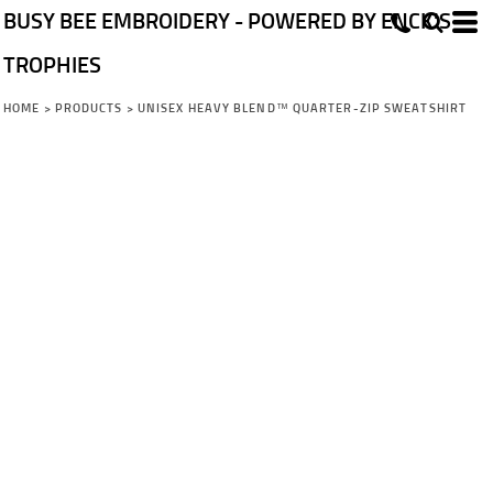
BUSY BEE EMBROIDERY - POWERED BY ENCK'S
TROPHIES
HOME
>
PRODUCTS
>
UNISEX HEAVY BLEND™ QUARTER-ZIP SWEATSHIRT