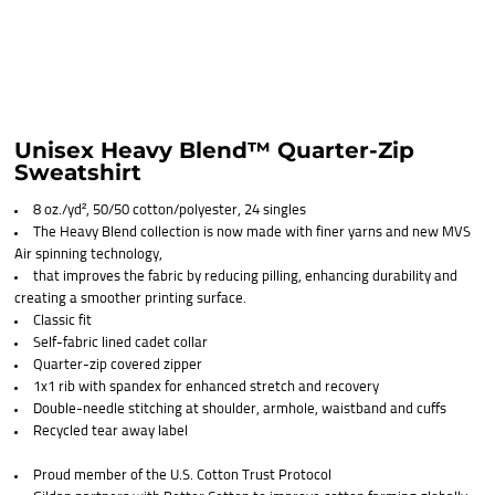
Unisex Heavy Blend™ Quarter-Zip
Sweatshirt
8 oz./yd², 50/50 cotton/polyester, 24 singles
The Heavy Blend collection is now made with finer yarns and new MVS
Air spinning technology,
that improves the fabric by reducing pilling, enhancing durability and
creating a smoother printing surface.
Classic fit
Self-fabric lined cadet collar
Quarter-zip covered zipper
1x1 rib with spandex for enhanced stretch and recovery
Double-needle stitching at shoulder, armhole, waistband and cuffs
Recycled tear away label
Proud member of the U.S. Cotton Trust Protocol