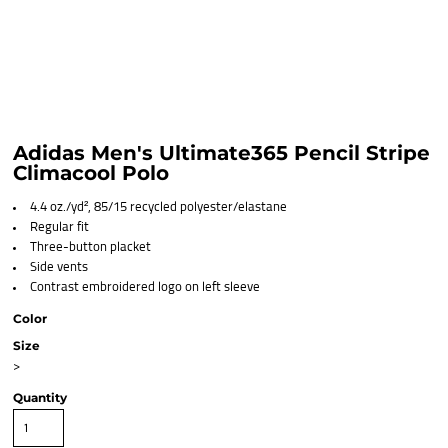
Adidas Men's Ultimate365 Pencil Stripe
Climacool Polo
4.4 oz./yd², 85/15 recycled polyester/elastane
Regular fit
Three-button placket
Side vents
Contrast embroidered logo on left sleeve
Color
Size
>
Quantity