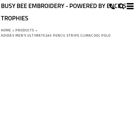
BUSY BEE EMBROIDERY - POWERED BY ENCK'S
TROPHIES
HOME
>
PRODUCTS
>
ADIDAS MEN'S ULTIMATE365 PENCIL STRIPE CLIMACOOL POLO