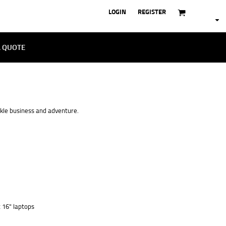
LOGIN
REGISTER
A QUOTE
ckle business and adventure.
t 16" laptops