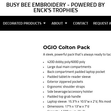
BUSY BEE EMBROIDERY - POWERED BY
ENCK'S TROPHIES
DECORATED PRODUCTS
ABOUT
CONTACT
REQUEST 
OGIO Colton Pack
A sleek, powerful pack that’s always ready to ta
420D dobby poly/600D poly
Large dual main compartments
Back compartment padded laptop pocket
Padded tablet/e-reader sleeve
Exterior zippered pockets
Ergonomic shoulder straps
Side beverage/accessory holster
Padded top grab handle
Laptop sleeve: 15.3"h x 10.5"w x 2"d, fits mos
Dimensions: 17"h x 13"w x 7"d