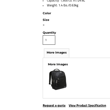
Capacity: 1,500 cu. in./24.6L
Weight: 1.4 lbs./0.63kg
Color
Size
>
Quantity
More Images
More Images
Request a quote
View Product Specification