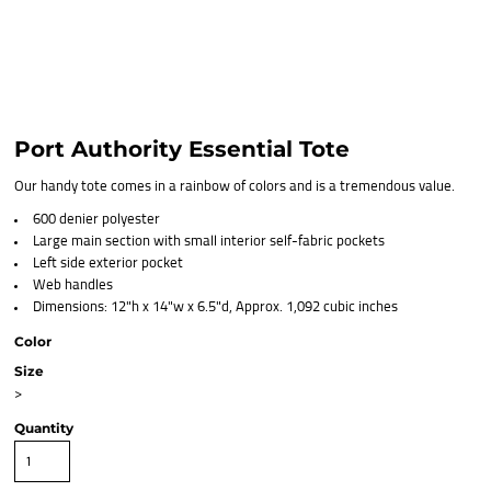
Port Authority Essential Tote
Our handy tote comes in a rainbow of colors and is a tremendous value.
600 denier polyester
Large main section with small interior self-fabric pockets
Left side exterior pocket
Web handles
Dimensions: 12"h x 14"w x 6.5"d, Approx. 1,092 cubic inches
Color
Size
>
Quantity