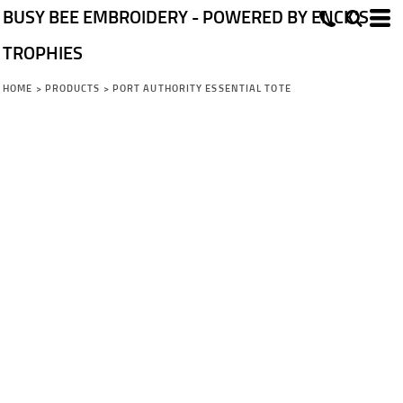
BUSY BEE EMBROIDERY - POWERED BY ENCK'S
TROPHIES
HOME
>
PRODUCTS
>
PORT AUTHORITY ESSENTIAL TOTE